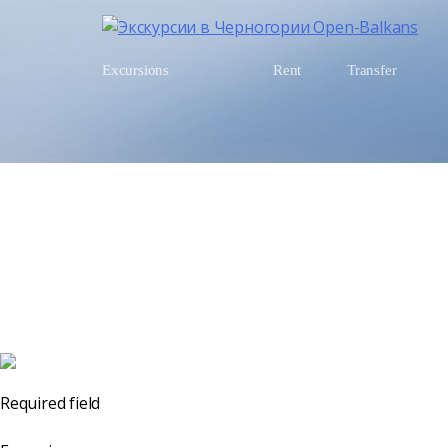
Excursions
Rent
Transfer
Required field