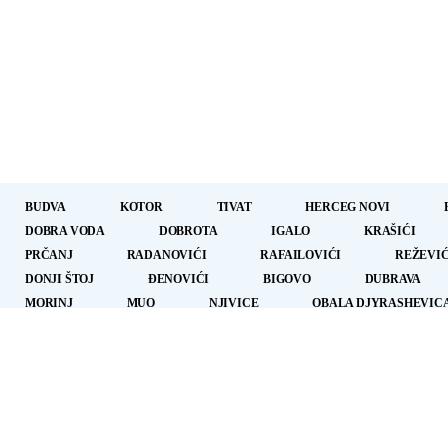
BUDVA
KOTOR
TIVAT
HERCEG NOVI
DOBRA VODA
DOBROTA
IGALO
KRAŠIĆI
PRČANJ
RADANOVIĆI
RAFAILOVIĆI
REŽEVIĆ
DONJI ŠTOJ
ÐENOVIĆI
BIGOVO
DUBRAVA
MORINJ
MUO
NJIVICE
OBALA DJYRASHEVIC