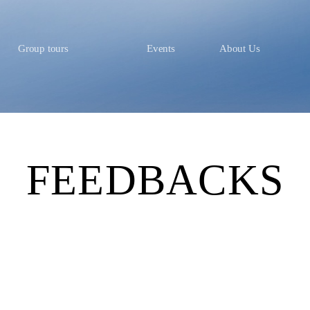
Group tours
Events
About Us
FEEDBACKS