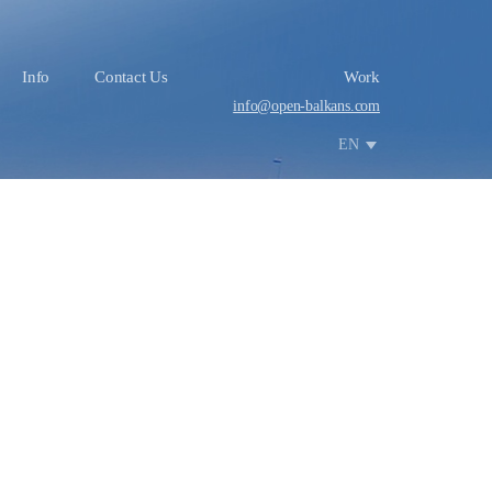
Info
Contact Us
Work
info@open-balkans.com
EN