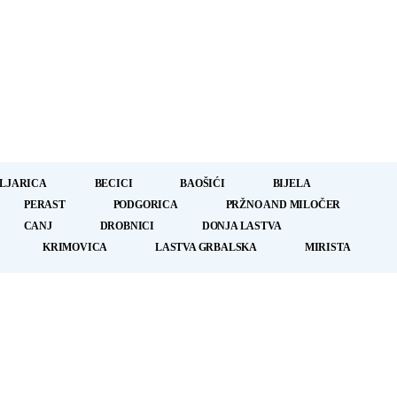
LJARICA
BECICI
BAOŠIĆI
BIJELA
PERAST
PODGORICA
PRŽNO AND MILOČER
CANJ
DROBNICI
DONJA LASTVA
KRIMOVICA
LASTVA GRBALSKA
MIRISTA