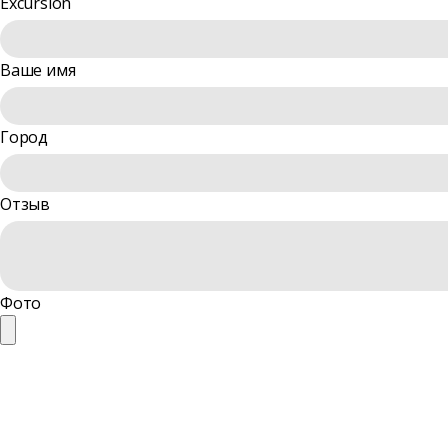
Excursion
Ваше имя
Город
Отзыв
Фото