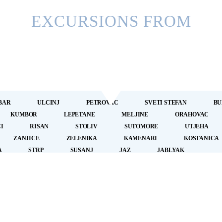
EXCURSIONS FROM
BAR
ULCINJ
PETROVAC
SVETI STEFAN
BU
KUMBOR
LEPETANE
MELJINE
ORAHOVAC
I
RISAN
STOLIV
SUTOMORE
UTJEHA
ZANJICE
ZELENIKA
KAMENARI
KOSTANICA
A
STRP
SUSANJ
JAZ
JABLYAK